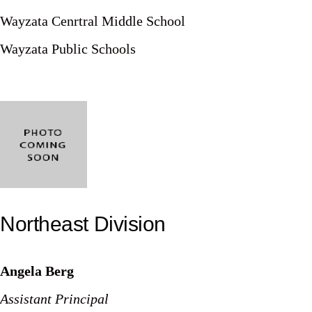
Wayzata Cenrtral Middle School
Wayzata Public Schools
Northeast Division
Angela Berg
Assistant Principal