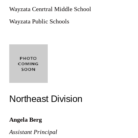
Wayzata Cenrtral Middle School
Wayzata Public Schools
Northeast Division
Angela Berg
Assistant Principal