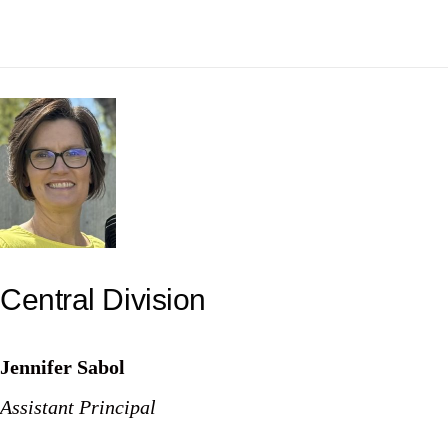
Central Division
Jennifer Sabol
Assistant Principal