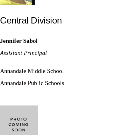
Central Division
Jennifer Sabol
Assistant Principal
Annandale Middle School
Annandale Public Schools