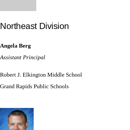
Northeast Division
Angela Berg
Assistant Principal
Robert J. Elkington Middle School
Grand Rapids Public Schools