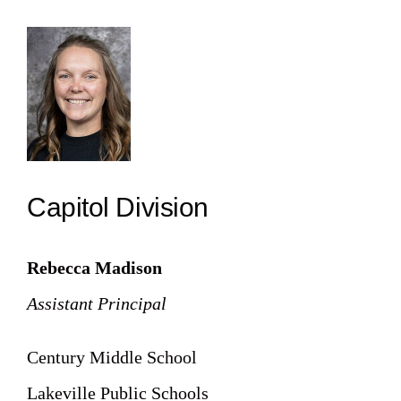
Capitol Division
Rebecca Madison
Assistant Principal
Century Middle School
Lakeville Public Schools