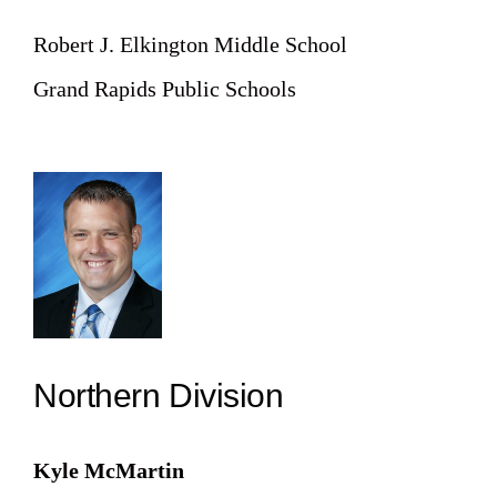
Robert J. Elkington Middle School
Grand Rapids Public Schools
Northern Division
Kyle McMartin