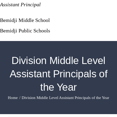
Assistant Principal
Bemidji Middle School
Bemidji Public Schools
Division Middle Level
Assistant Principals of
the Year
Home
Division Middle Level Assistant Principals of the Year