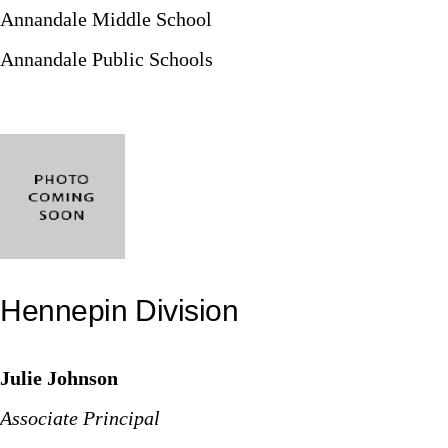
Annandale Middle School
Annandale Public Schools
Hennepin Division
Julie Johnson
Associate Principal