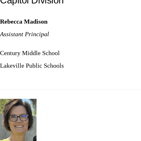
Capitol Division
Rebecca Madison
Assistant Principal
Century Middle School
Lakeville Public Schools