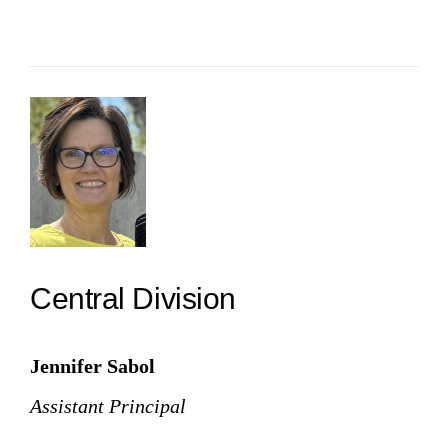
Central Division
Jennifer Sabol
Assistant Principal