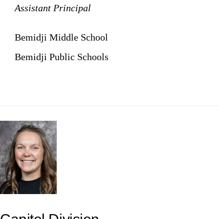
Assistant Principal
Bemidji Middle School
Bemidji Public Schools