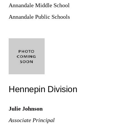
Annandale Middle School
Annandale Public Schools
Hennepin Division
Julie Johnson
Associate Principal