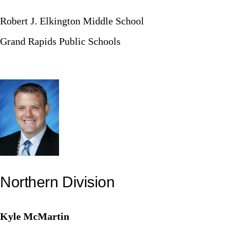
Robert J. Elkington Middle School
Grand Rapids Public Schools
Northern Division
Kyle McMartin