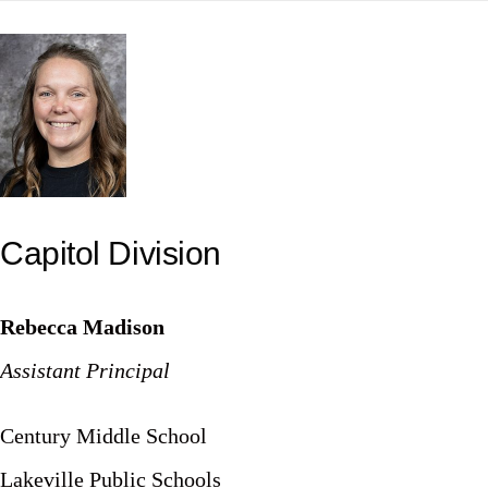
Skip
to
content
Capitol Division
Rebecca Madison
Assistant Principal
Century Middle School
Lakeville Public Schools