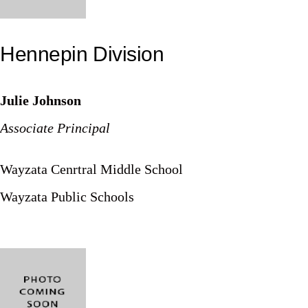
Hennepin Division
Julie Johnson
Associate Principal
Wayzata Cenrtral Middle School
Wayzata Public Schools